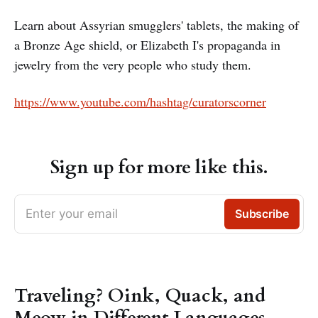
Learn about Assyrian smugglers' tablets, the making of
a Bronze Age shield, or Elizabeth I's propaganda in
jewelry from the very people who study them.
https://www.youtube.com/hashtag/curatorscorner
Sign up for more like this.
Enter your email
Subscribe
Traveling? Oink, Quack, and
Meow in Different Languages