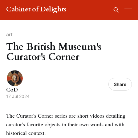
Cabinet of Delights
art
The British Museum's
Curator's Corner
Share
CoD
17 Jul 2024
The Curator's Corner series are short videos detailing
curator's favorite objects in their own words and with
historical context.