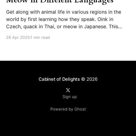
Get along with animal life in various regions in the
world by first learning how they speak. Oink in
Czech, quack in Thai, or meow in Japanese. This
page presents animal sounds in different languages –
28 Apr 2025
1 min read
which you can listen to by clicking the speaker icon
next to the words. How
Cabinet of Delights
© 2026
Sign up
Powered by Ghost