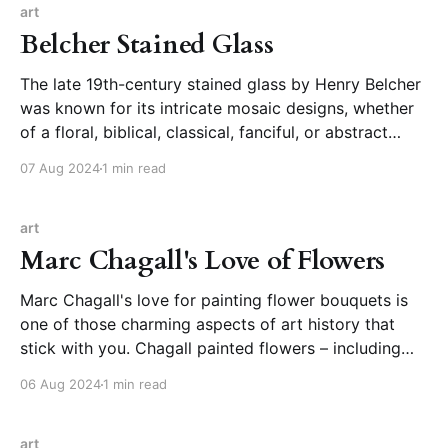
art
Belcher Stained Glass
The late 19th-century stained glass by Henry Belcher
was known for its intricate mosaic designs, whether
of a floral, biblical, classical, fanciful, or abstract
nature. The designs were possible due to a patented
07 Aug 2024
1 min read
system different from the traditional approach to
stained glass and reflected the aesthetics of the time.
art
Marc Chagall's Love of Flowers
Marc Chagall's love for painting flower bouquets is
one of those charming aspects of art history that
stick with you. Chagall painted flowers – including
cut bouquets of flowers – throughout his career, both
06 Aug 2024
1 min read
as elements of larger compositions and as
standalone works. I had the honor of encountering
them
art