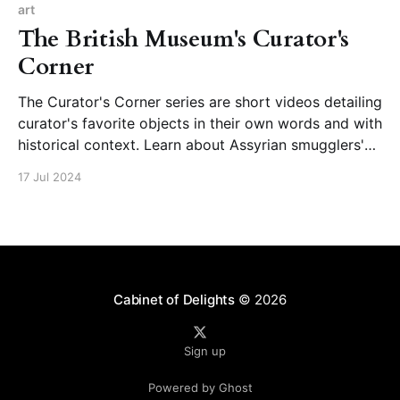
@koichirokashima. アーティスト | 鹿島 孝一郎 /
art
Koichiro Kashimaartist
The British Museum's Curator's
Corner
The Curator's Corner series are short videos detailing
curator's favorite objects in their own words and with
historical context. Learn about Assyrian smugglers'
tablets, the making of a Bronze Age shield, or
17 Jul 2024
Elizabeth I's propaganda in jewelry from the very
people who study
Cabinet of Delights
© 2026
Sign up
Powered by Ghost