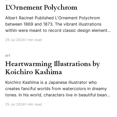
L'Ornement Polychrom
Albert Racinet Published L'Ornement Polychrom
between 1869 and 1873. The vibrant illustrations
within were meant to record classic design elements
and serve as inspiration for contemporary designers.
29 Jul 2024
1 min read
Albert Racinet’s L’Ornement Polychrome (1869–
73)Highlights from a visual record in 100 plates of
the decorative arts from
art
Heartwarming Illustrations by
Koichiro Kashima
Koichiro Kashima is a Japanese illustrator who
creates fanciful worlds from watercolors in dreamy
tones. In his world, characters live in beautiful bean
mansions, visit sweet shops bursting with imaginative
25 Jul 2024
1 min read
confections, and use bundles of helium balloons for
transportation. He is also on Instagram