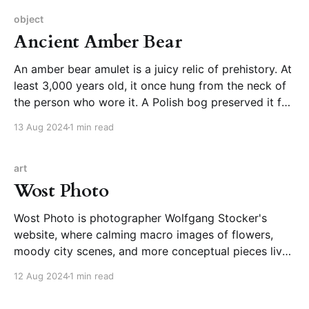
to the side at a playful angle,
object
Ancient Amber Bear
An amber bear amulet is a juicy relic of prehistory. At
least 3,000 years old, it once hung from the neck of
the person who wore it. A Polish bog preserved it for
thousands of years until it was discovered in the late
13 Aug 2024
1 min read
19th century. It now has its
art
Wost Photo
Wost Photo is photographer Wolfgang Stocker's
website, where calming macro images of flowers,
moody city scenes, and more conceptual pieces live.
You can browse to experience the beauty of the
12 Aug 2024
1 min read
images or take a deeper dive in the blog, which
provides more context for series of shots. Just