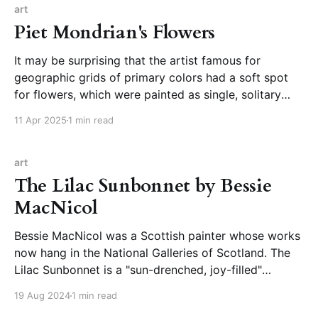
art
Piet Mondrian's Flowers
It may be surprising that the artist famous for
geographic grids of primary colors had a soft spot
for flowers, which were painted as single, solitary
blooms free of vase or backgrounds, intricate in their
11 Apr 2025
1 min read
structure and shape. Piet Mondrian Did What?
Flowers!Oh no, no. This is Mondrian, the
art
The Lilac Sunbonnet by Bessie
MacNicol
Bessie MacNicol was a Scottish painter whose works
now hang in the National Galleries of Scotland. The
Lilac Sunbonnet is a "sun-drenched, joy-filled"
painting from 1899, which shows a woman in
19 Aug 2024
1 min read
dappled light and breezy clothing, her head cocked