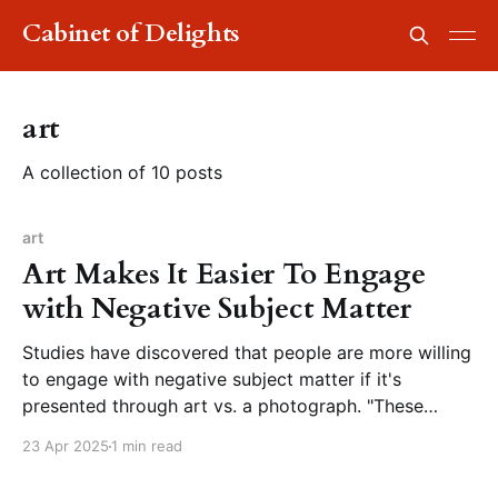
Cabinet of Delights
art
A collection of 10 posts
art
Art Makes It Easier To Engage
with Negative Subject Matter
Studies have discovered that people are more willing
to engage with negative subject matter if it's
presented through art vs. a photograph. "These
findings suggest that art acts as a kind of buffer
23 Apr 2025
1 min read
when we engage with difficult or negative subjects.
The aesthetic qualities of art and