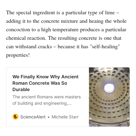
The special ingredient is a particular type of lime –
adding it to the concrete mixture and heaing the whole
concoction to a high temperature produces a particular
chemical reaction. The resulting concrete is one that
can withstand cracks – because it has "self-healing"
properties!
We Finally Know Why Ancient
Roman Concrete Was So
Durable
The ancient Romans were masters
of building and engineering,
perhaps most famously
represented by the aqueducts.
ScienceAlert
Michelle Starr