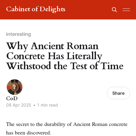
Cabinet of Delights
interesting
Why Ancient Roman
Concrete Has Literally
Withstood the Test of Time
Share
CoD
08 Apr 2025
•
1 min read
The secret to the durability of Ancient Roman concrete
has been discovered.