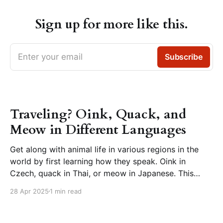
Sign up for more like this.
Enter your email
Subscribe
Traveling? Oink, Quack, and
Meow in Different Languages
Get along with animal life in various regions in the
world by first learning how they speak. Oink in
Czech, quack in Thai, or meow in Japanese. This
page presents animal sounds in different languages –
28 Apr 2025
1 min read
which you can listen to by clicking the speaker icon
next to the words. How