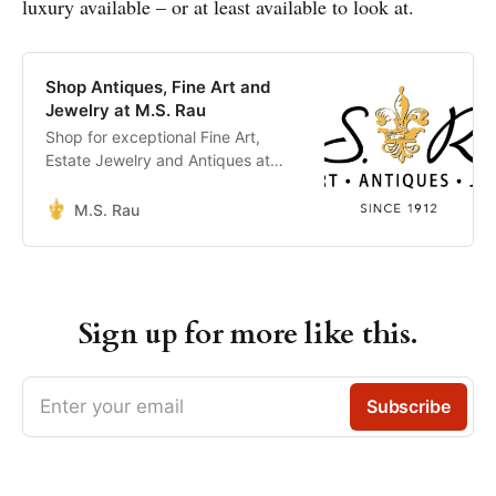
luxury available – or at least available to look at.
Shop Antiques, Fine Art and
Jewelry at M.S. Rau
Shop for exceptional Fine Art,
Estate Jewelry and Antiques at
M.S. Rau where we offer the Best
of the Best.
M.S. Rau
Sign up for more like this.
Enter your email
Subscribe