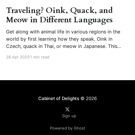
Traveling? Oink, Quack, and
Meow in Different Languages
Get along with animal life in various regions in the
world by first learning how they speak. Oink in
Czech, quack in Thai, or meow in Japanese. This
page presents animal sounds in different languages –
28 Apr 2025
1 min read
which you can listen to by clicking the speaker icon
next to the words. How
Cabinet of Delights
© 2026
Sign up
Powered by Ghost