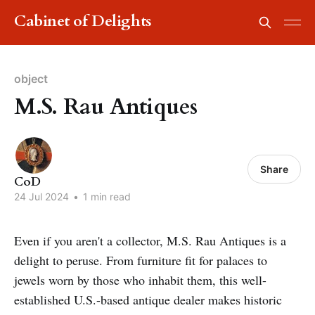
Cabinet of Delights
object
M.S. Rau Antiques
Share
CoD
24 Jul 2024
•
1 min read
Even if you aren't a collector, M.S. Rau Antiques is a
delight to peruse. From furniture fit for palaces to
jewels worn by those who inhabit them, this well-
established U.S.-based antique dealer makes historic