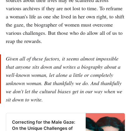
sources about their lives may be scattered across
various archives if they are not lost to time. To reframe
a woman's life as one she lived in her own right, to shift
the gaze, the biographer of women must overcome
various challenges. But those who do allow all of us to
reap the rewards.
Given all of these factors, it seems almost impossible
that anyone sits down and writes a biography about a
well-known woman, let alone a little or completely
unknown woman. But thankfully we do. And thankfully
we don’t let the cultural biases get in our way when we
sit down to write.
Correcting for the Male Gaze:
On the Unique Challenges of