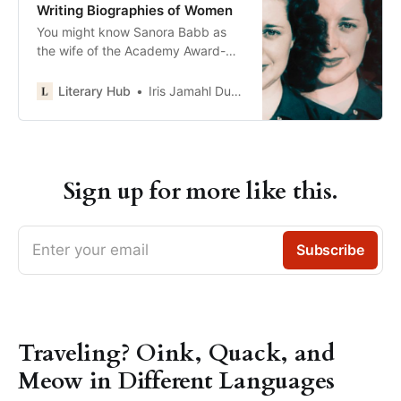
Writing Biographies of Women
You might know Sanora Babb as
the wife of the Academy Award-
winning cinematographer James
Wong Howe. She also had many
Literary Hub
Iris Jamahl Dunkle
tantalizing affairs with the likes of
Ralph Ellison and Harry Stetson
(yes, of…
Sign up for more like this.
Enter your email
Subscribe
Traveling? Oink, Quack, and
Meow in Different Languages