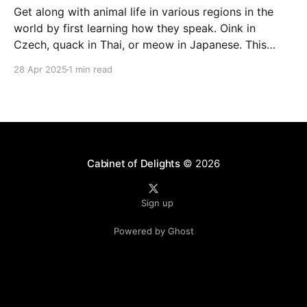
Get along with animal life in various regions in the
world by first learning how they speak. Oink in
Czech, quack in Thai, or meow in Japanese. This
page presents animal sounds in different languages –
28 Apr 2025
1 min read
which you can listen to by clicking the speaker icon
next to the words. How
Cabinet of Delights
© 2026
Sign up
Powered by Ghost