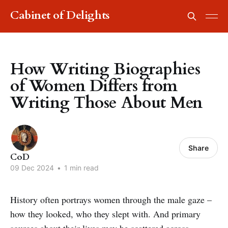
Cabinet of Delights
How Writing Biographies
of Women Differs from
Writing Those About Men
Share
CoD
09 Dec 2024
•
1 min read
History often portrays women through the male gaze –
how they looked, who they slept with. And primary